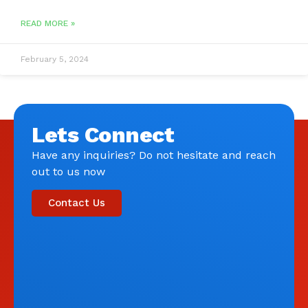
READ MORE »
February 5, 2024
Lets Connect
Have any inquiries? Do not hesitate and reach
out to us now
Contact Us