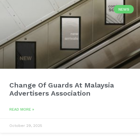
NEWS
Change Of Guards At Malaysia
Advertisers Association
READ MORE »
October 29, 2025