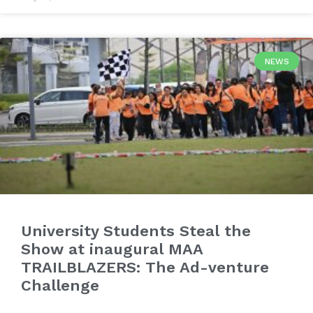
NEWS
University Students Steal the
Show at inaugural MAA
TRAILBLAZERS: The Ad-venture
Challenge