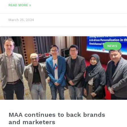
READ MORE »
March 25, 2024
NEWS
MAA continues to back brands
and marketers