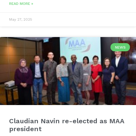
READ MORE »
May 27, 2025
NEWS
Claudian Navin re-elected as MAA
president