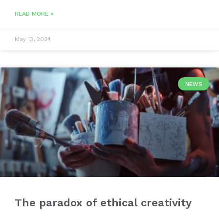
READ MORE »
May 13, 2024
NEWS
The paradox of ethical creativity