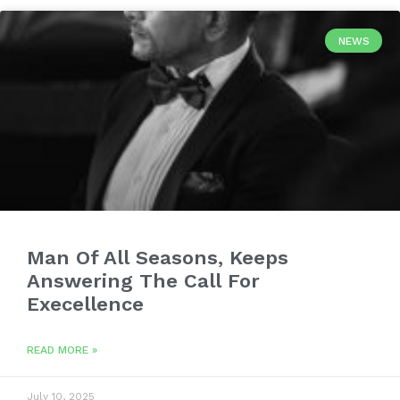
NEWS
Man Of All Seasons, Keeps
Answering The Call For
Execellence
READ MORE »
July 10, 2025