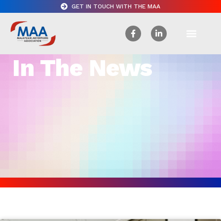
GET IN TOUCH WITH THE MAA
In The News