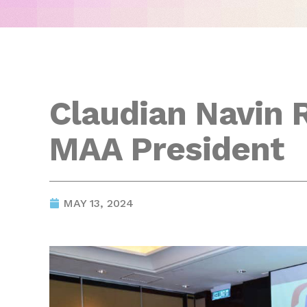
Claudian Navin 
MAA President
MAY 13, 2024