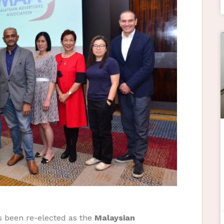
 been re-elected as the
Malaysian