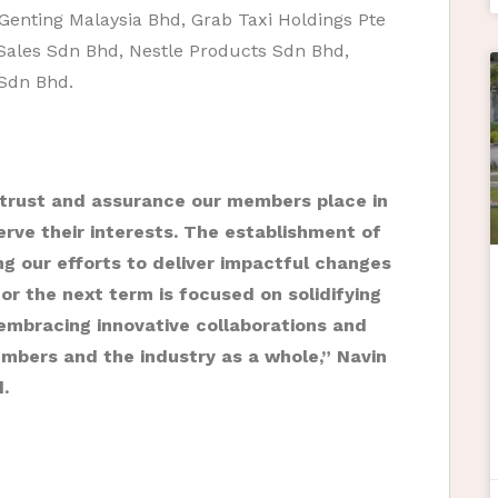
Genting Malaysia Bhd, Grab Taxi Holdings Pte
Sales Sdn Bhd, Nestle Products Sdn Bhd,
Sdn Bhd.
 trust and assurance our members place in
rve their interests. The establishment of
ing our efforts to deliver impactful changes
r the next term is focused on solidifying
 embracing innovative collaborations and
bers and the industry as a whole,” Navin
d.