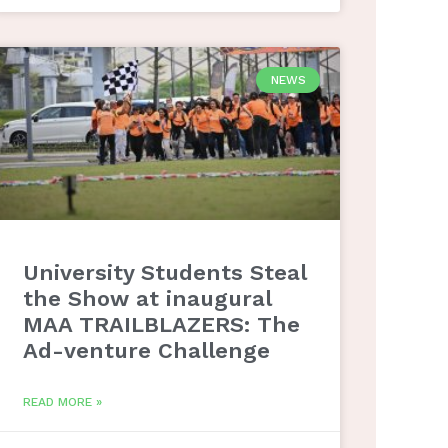
NEWS
University Students Steal
the Show at inaugural
MAA TRAILBLAZERS: The
Ad-venture Challenge
READ MORE »