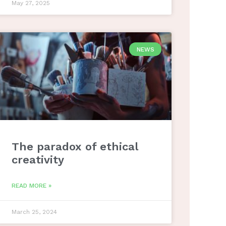
May 27, 2025
NEWS
The paradox of ethical
creativity
READ MORE »
March 25, 2024