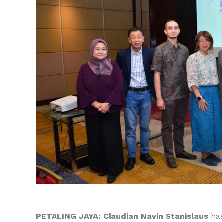
PETALING JAYA:
Claudian Navin Stanislaus
has