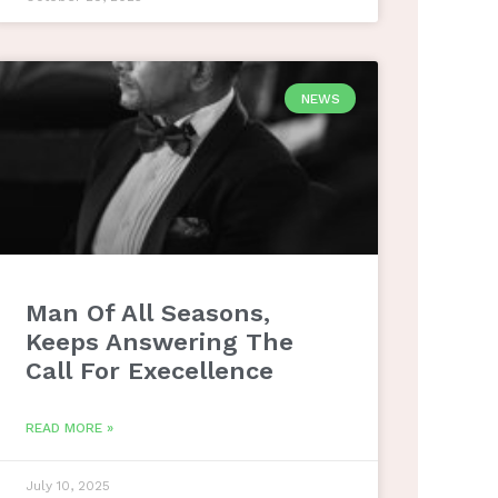
NEWS
Man Of All Seasons,
Keeps Answering The
Call For Execellence
READ MORE »
July 10, 2025