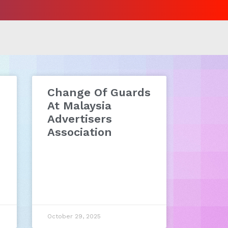
Change Of Guards
At Malaysia
Advertisers
Association
October 29, 2025