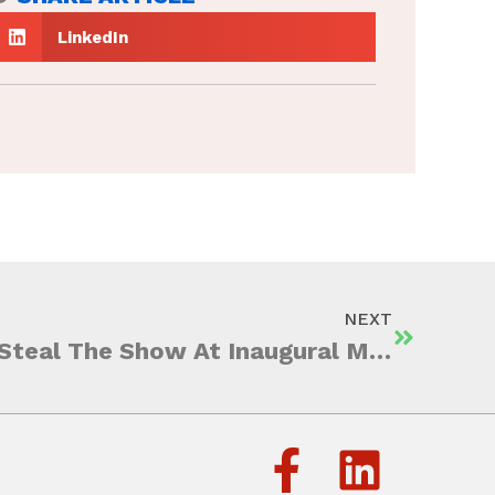
LinkedIn
NEXT
University Students Steal The Show At Inaugural MAA TRAILBLAZERS: The Ad-Venture Challenge