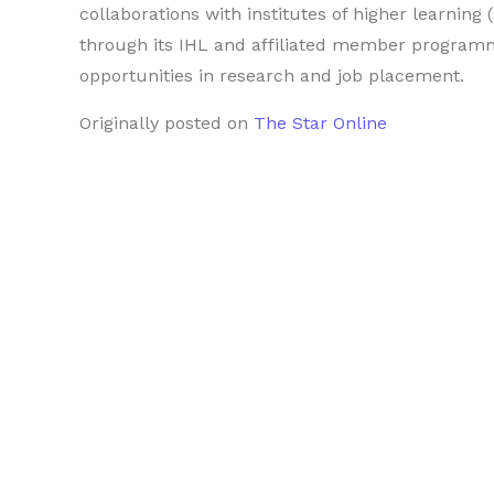
collaborations with institutes of higher learnin
through its IHL and affiliated member programm
opportunities in research and job placement.
Originally posted on
The Star Online