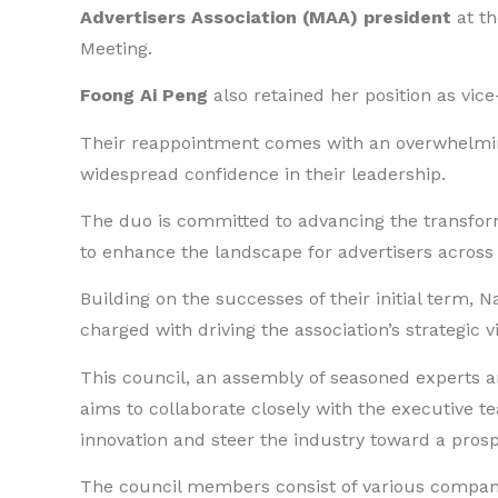
Advertisers Association (MAA) president
at th
Meeting.
Foong Ai Peng
also retained her position as vice
Their reappointment comes with an overwhelmi
widespread confidence in their leadership.
The duo is committed to advancing the transfor
to enhance the landscape for advertisers across
Building on the successes of their initial term, 
charged with driving the association’s strategic v
This council, an assembly of seasoned experts an
aims to collaborate closely with the executive t
innovation and steer the industry toward a pros
The council members consist of various compani