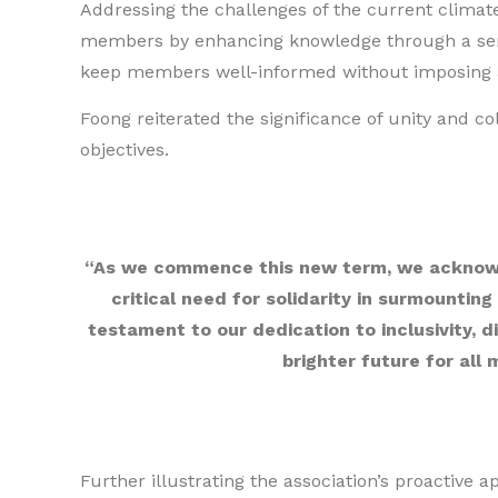
Addressing the challenges of the current climate
members by enhancing knowledge through a seri
keep members well-informed without imposing a
Foong reiterated the significance of unity and coll
objectives.
“As we commence this new term, we acknowl
critical need for solidarity in surmounting
testament to our dedication to inclusivity, d
brighter future for all
Further illustrating the association’s proactive 