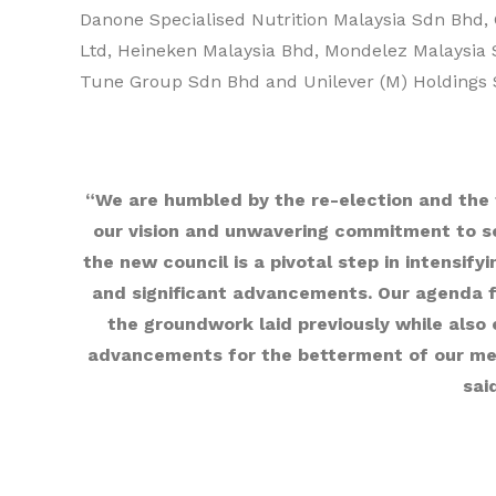
Danone Specialised Nutrition Malaysia Sdn Bhd, 
Ltd, Heineken Malaysia Bhd, Mondelez Malaysia 
Tune Group Sdn Bhd and Unilever (M) Holdings 
“We are humbled by the re-election and the
our vision and unwavering commitment to se
the new council is a pivotal step in intensify
and significant advancements. Our agenda fo
the groundwork laid previously while also
advancements for the betterment of our mem
sai