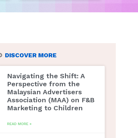
DISCOVER MORE
Navigating the Shift: A
Perspective from the
Malaysian Advertisers
Association (MAA) on F&B
Marketing to Children
READ MORE »