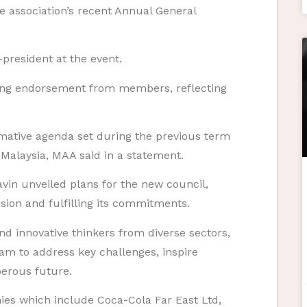
e association’s recent Annual General
-president at the event.
ng endorsement from members, reflecting
mative agenda set during the previous term
 Malaysia, MAA said in a statement.
Navin unveiled plans for the new council,
ision and fulfilling its commitments.
d innovative thinkers from diverse sectors,
eam to address key challenges, inspire
perous future.
es which include Coca-Cola Far East Ltd,