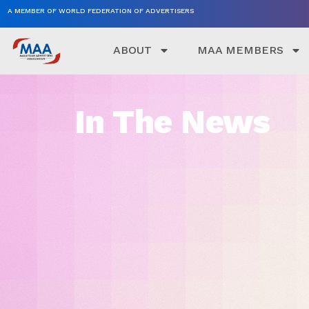
A MEMBER OF WORLD FEDERATION OF ADVERTISERS
ABOUT
MAA MEMBERS
In The News