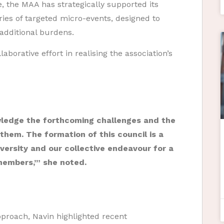
, the MAA has strategically supported its
es of targeted micro-events, designed to
dditional burdens.
aborative effort in realising the association’s
edge the forthcoming challenges and the
 them. The formation of this council is a
iversity and our collective endeavour for a
 members,’” she noted.
approach, Navin highlighted recent