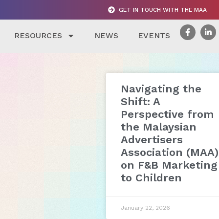
GET IN TOUCH WITH THE MAA
RESOURCES
NEWS
EVENTS
Navigating the
Shift: A
Perspective from
the Malaysian
Advertisers
Association (MAA)
on F&B Marketing
to Children
January 22, 2026