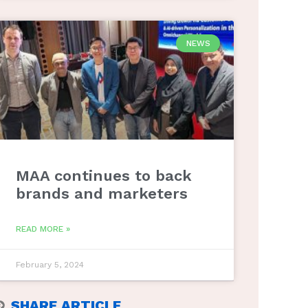
NEWS
MAA continues to back
brands and marketers
READ MORE »
February 5, 2024
SHARE ARTICLE