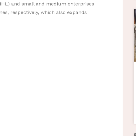
g (IHL) and small and medium enterprises
es, respectively, which also expands