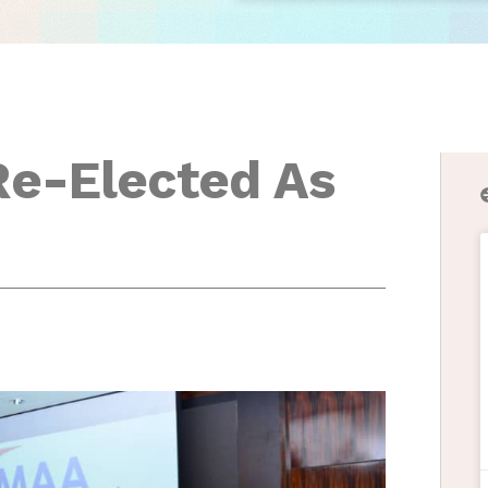
Re-Elected As