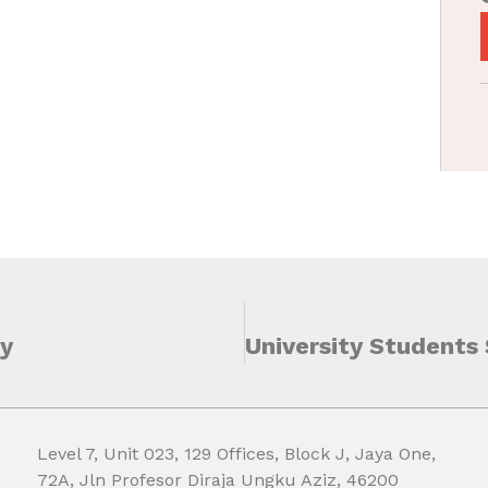
ty
Level 7, Unit 023, 129 Offices, Block J, Jaya One,
72A, Jln Profesor Diraja Ungku Aziz, 46200