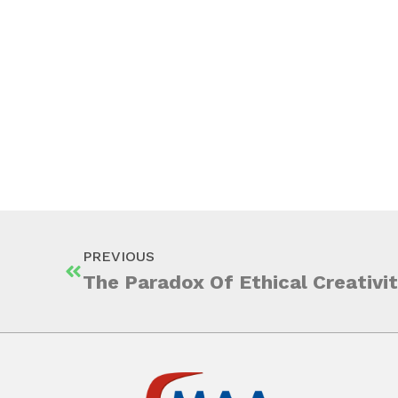
PREVIOUS
The Paradox Of Ethical Creativi