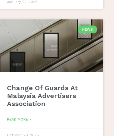
January 22, 2026
NEWS
Change Of Guards At
Malaysia Advertisers
Association
READ MORE »
October 29, 2025