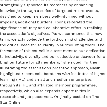
strategically supported its members by enhancing
knowledge through a series of targeted micro-events,
designed to keep members well-informed without
imposing additional burdens. Foong reiterated the
significance of unity and collaborative effort in realising
the association’s objectives. “As we commence this new
term, we acknowledge the forthcoming challenges and
the critical need for solidarity in surmounting them. The
formation of this council is a testament to our dedication
to inclusivity, diversity and our collective endeavour for a
brighter future for all members,’” she noted. Further
illustrating the association’s proactive approach, Navin
highlighted recent collaborations with institutes of higher
learning (IHL) and small and medium enterprises
through its IHL and affiliated member programmes,
respectively, which also expands opportunities in
research and job placement. Originally posted on The
Star Online