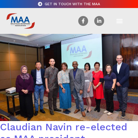
GET IN TOUCH WITH THE MAA
Claudian Navin re-elected