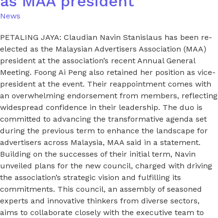
as MAA president
News
PETALING JAYA: Claudian Navin Stanislaus has been re-
elected as the Malaysian Advertisers Association (MAA)
president at the association’s recent Annual General
Meeting. Foong Ai Peng also retained her position as vice-
president at the event. Their reappointment comes with
an overwhelming endorsement from members, reflecting
widespread confidence in their leadership. The duo is
committed to advancing the transformative agenda set
during the previous term to enhance the landscape for
advertisers across Malaysia, MAA said in a statement.
Building on the successes of their initial term, Navin
unveiled plans for the new council, charged with driving
the association’s strategic vision and fulfilling its
commitments. This council, an assembly of seasoned
experts and innovative thinkers from diverse sectors,
aims to collaborate closely with the executive team to