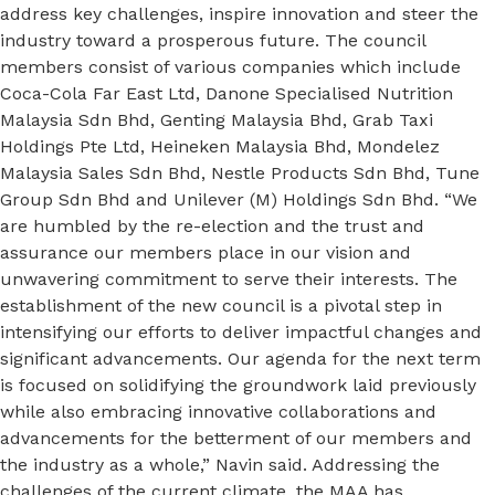
address key challenges, inspire innovation and steer the
industry toward a prosperous future. The council
members consist of various companies which include
Coca-Cola Far East Ltd, Danone Specialised Nutrition
Malaysia Sdn Bhd, Genting Malaysia Bhd, Grab Taxi
Holdings Pte Ltd, Heineken Malaysia Bhd, Mondelez
Malaysia Sales Sdn Bhd, Nestle Products Sdn Bhd, Tune
Group Sdn Bhd and Unilever (M) Holdings Sdn Bhd. “We
are humbled by the re-election and the trust and
assurance our members place in our vision and
unwavering commitment to serve their interests. The
establishment of the new council is a pivotal step in
intensifying our efforts to deliver impactful changes and
significant advancements. Our agenda for the next term
is focused on solidifying the groundwork laid previously
while also embracing innovative collaborations and
advancements for the betterment of our members and
the industry as a whole,” Navin said. Addressing the
challenges of the current climate, the MAA has